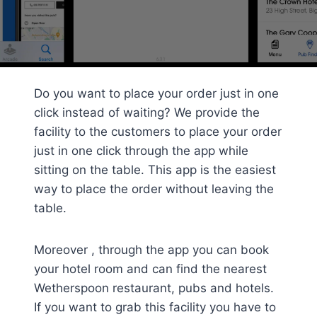
Do you want to place your order just in one
click instead of waiting? We provide the
facility to the customers to place your order
just in one click through the app while
sitting on the table. This app is the easiest
way to place the order without leaving the
table.
Moreover , through the app you can book
your hotel room and can find the nearest
Wetherspoon restaurant, pubs and hotels.
If you want to grab this facility you have to