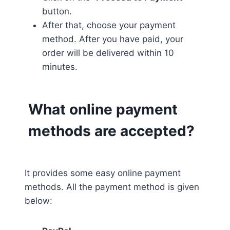
button.
After that, choose your payment
method. After you have paid, your
order will be delivered within 10
minutes.
What online payment
methods are accepted?
It provides some easy online payment
methods. All the payment method is given
below: