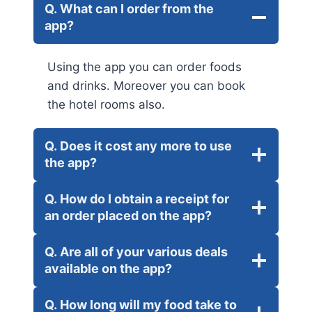
Q. What can I order from the
app?
Using the app you can order foods
and drinks. Moreover you can book
the hotel rooms also.
Q. Does it cost any more to use
the app?
Q. How do I obtain a receipt for
an order placed on the app?
Q. Are all of your various deals
available on the app?
Q. How long will my food take to