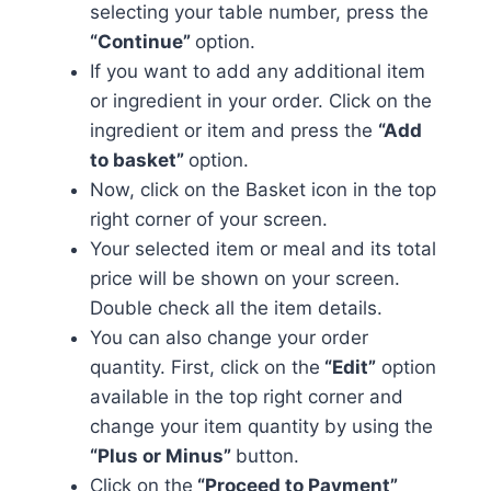
selecting your table number, press the
“Continue”
option.
If you want to add any additional item
or ingredient in your order. Click on the
ingredient or item and press the
“Add
to basket”
option.
Now, click on the Basket icon in the top
right corner of your screen.
Your selected item or meal and its total
price will be shown on your screen.
Double check all the item details.
You can also change your order
quantity. First, click on the
“Edit”
option
available in the top right corner and
change your item quantity by using the
“Plus or Minus”
button.
Click on the
“Proceed to Payment”