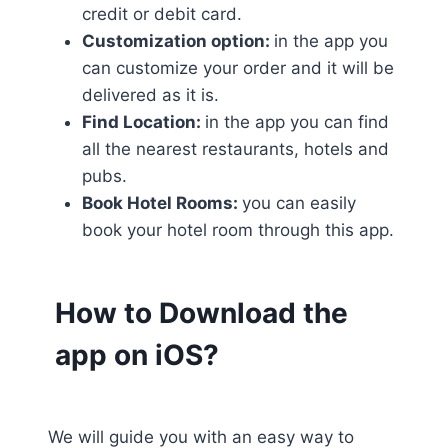
credit or debit card.
Customization option:
in the app you
can customize your order and it will be
delivered as it is.
Find Location:
in the app you can find
all the nearest restaurants, hotels and
pubs.
Book Hotel Rooms:
you can easily
book your hotel room through this app.
How to Download the
app on iOS?
We will guide you with an easy way to