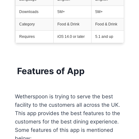
Downloads
5M+
5M+
Category
Food & Drink
Food & Drink
Requires
iOS 14.0 or later
5.1 and up
Features of App
Wetherspoon is trying to serve the best
facility to the customers all across the UK.
This app provides the best features to the
customers for the best dining experience.
Some features of this app is mentioned
below: