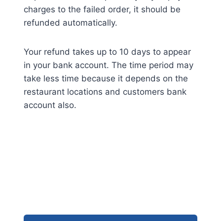
charges to the failed order, it should be
refunded automatically.
Your refund takes up to 10 days to appear
in your bank account. The time period may
take less time because it depends on the
restaurant locations and customers bank
account also.
FAQs: