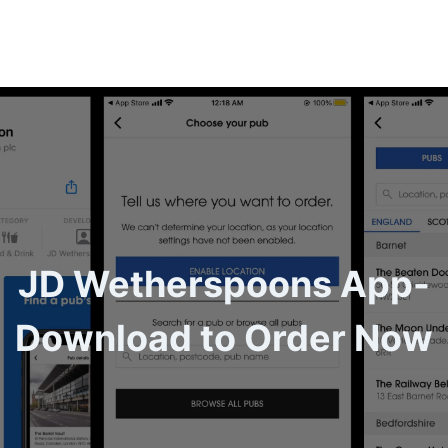
JD Wetherspoons App-
Download to Order Now