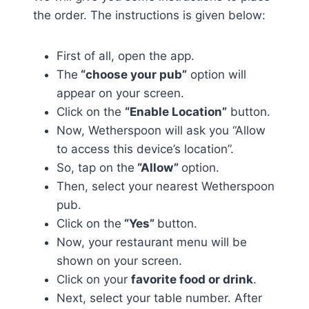
the order. The instructions is given below:
First of all, open the app.
The
“choose your pub”
option will
appear on your screen.
Click on the
“Enable Location”
button.
Now, Wetherspoon will ask you “Allow
to access this device’s location”.
So, tap on the
“Allow”
option.
Then, select your nearest Wetherspoon
pub.
Click on the
“Yes”
button.
Now, your restaurant menu will be
shown on your screen.
Click on your
favorite food or drink
.
Next, select your table number. After