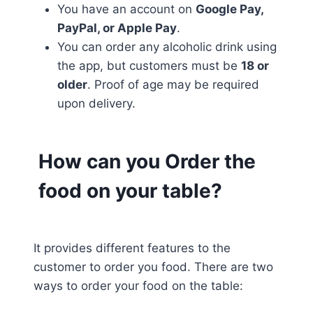
You have an account on
Google Pay,
PayPal, or Apple Pay
.
You can order any alcoholic drink using
the app, but customers must be
18 or
older
. Proof of age may be required
upon delivery.
How can you Order the
food on your table?
It provides different features to the
customer to order you food. There are two
ways to order your food on the table: