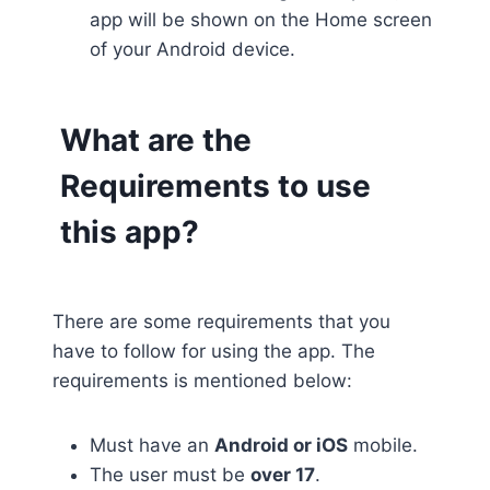
app will be shown on the Home screen
of your Android device.
What are the
Requirements to use
this app?
There are some requirements that you
have to follow for using the app. The
requirements is mentioned below:
Must have an
Android or iOS
mobile.
The user must be
over 17
.