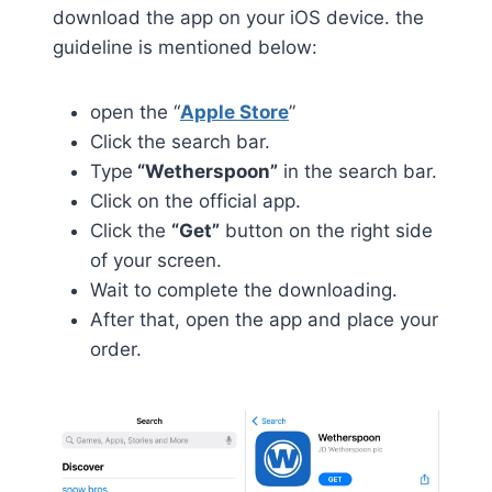
download the app on your iOS device. the
guideline is mentioned below:
open the “
Apple Store
”
Click the search bar.
Type
“Wetherspoon”
in the search bar.
Click on the official app.
Click the
“Get”
button on the right side
of your screen.
Wait to complete the downloading.
After that, open the app and place your
order.