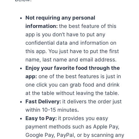
Not requiring any personal
information:
the best feature of this
app is you don’t have to put any
confidential data and information on
this app. You just have to put the first
name, last name and email address.
Enjoy your favorite food through the
app:
one of the best features is just in
one click you can grab food and drink
at the table without leaving the table.
Fast Delivery:
it delivers the order just
within 10-15 minutes
.
Easy to Pay:
it provides you easy
payment methods such as Apple Pay,
Google Pay, PayPal, or by scanning any