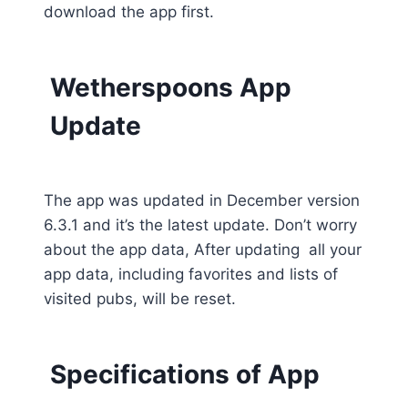
download the app first.
Wetherspoons App
Update
The app was updated in December version
6.3.1 and it’s the latest update. Don’t worry
about the app data, After updating all your
app data, including favorites and lists of
visited pubs, will be reset.
Specifications of App