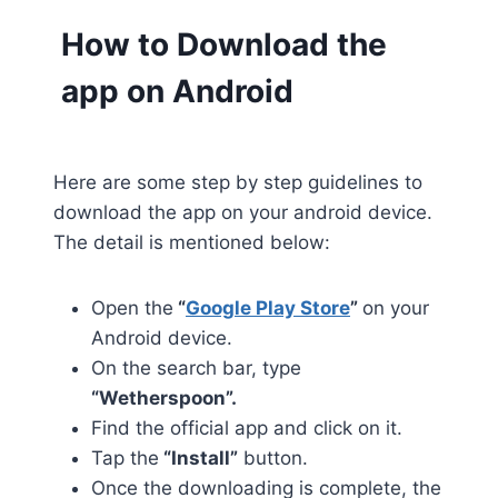
How to Download the
app on Android
Here are some step by step guidelines to
download the app on your android device.
The detail is mentioned below:
Open the
“
Google Play Store
”
on your
Android device.
On the search bar, type
“Wetherspoon”.
Find the official app and click on it.
Tap the
“Install”
button.
Once the downloading is complete, the