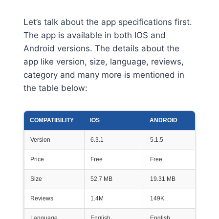
Let’s talk about the app specifications first.
The app is available in both IOS and
Android versions. The details about the
app like version, size, language, reviews,
category and many more is mentioned in
the table below:
COMPATIBILITY
IOS
ANDROID
Version
6.3.1
5.1.5
Price
Free
Free
Size
52.7 MB
19.31 MB
Reviews
1.4M
149K
Language
English
English