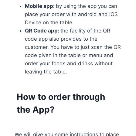
Mobile app:
by using the app you can
place your order with android and iOS
Device on the table.
QR Code app:
the facility of the QR
code app also provides to the
customer. You have to just scan the QR
code given in the table or menu and
order your foods and drinks without
leaving the table.
How to order through
the App?
We will give you some instructions to place