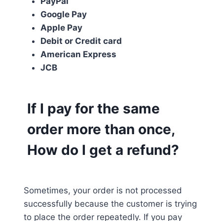
PayPal
Google Pay
Apple Pay
Debit or Credit card
American Express
JCB
If I pay for the same
order more than once,
How do I get a refund?
Sometimes, your order is not processed
successfully because the customer is trying
to place the order repeatedly. If you pay