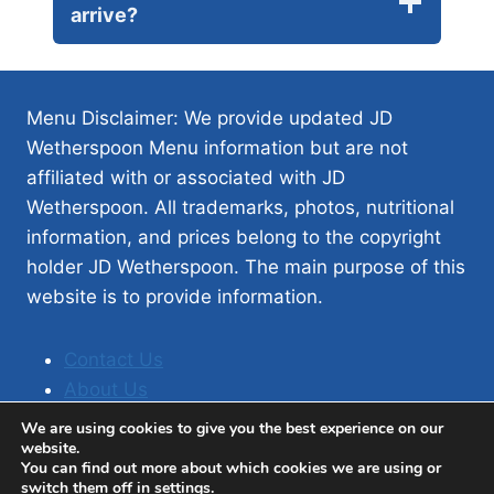
arrive?
Menu Disclaimer: We provide updated JD
Wetherspoon Menu information but are not
affiliated with or associated with JD
Wetherspoon. All trademarks, photos, nutritional
information, and prices belong to the copyright
holder JD Wetherspoon. The main purpose of this
website is to provide information.
Contact Us
About Us
Privacy Policy
We are using cookies to give you the best experience on our
website.
You can find out more about which cookies we are using or
switch them off in
settings
.